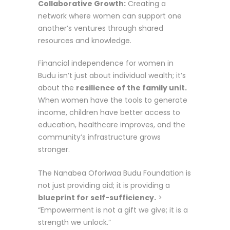
Collaborative Growth:
Creating a
network where women can support one
another’s ventures through shared
resources and knowledge.
Financial independence for women in
Budu isn’t just about individual wealth; it’s
about the
resilience of the family unit.
When women have the tools to generate
income, children have better access to
education, healthcare improves, and the
community’s infrastructure grows
stronger.
The Nanabea Oforiwaa Budu Foundation is
not just providing aid; it is providing a
blueprint for self-sufficiency.
>
“Empowerment is not a gift we give; it is a
strength we unlock.”