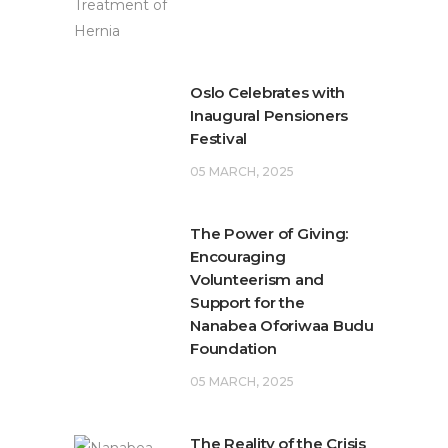
Oslo Celebrates with
Inaugural Pensioners
Festival
05 MARCH, 2025
The Power of Giving:
Encouraging
Volunteerism and
Support for the
Nanabea Oforiwaa Budu
Foundation
05 MARCH, 2025
The Reality of the Crisis