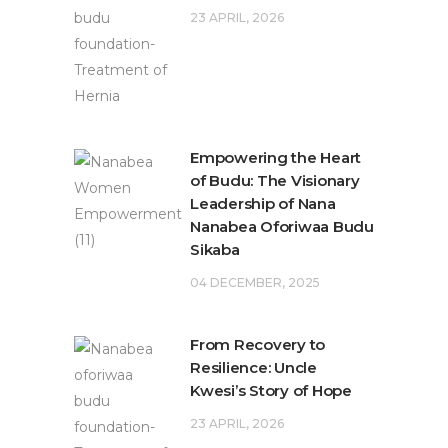
23 APRIL, 2026
Empowering the Heart
of Budu: The Visionary
Leadership of Nana
Nanabea Oforiwaa Budu
Sikaba
04 DECEMBER, 2025
From Recovery to
Resilience: Uncle
Kwesi’s Story of Hope
23 APRIL, 2026