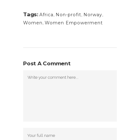
Tags:
Africa
,
Non-profit
,
Norway
,
Women
,
Women Empowerment
Post A Comment