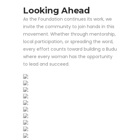
Looking Ahead
As the Foundation continues its work, we
invite the community to join hands in this
movement. Whether through mentorship,
local participation, or spreading the word,
every effort counts toward building a Budu
where every woman has the opportunity
to lead and succeed.