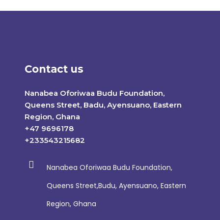
Contact us
Nanabea Oforiwaa Budu Foundation,
Queens Street, Badu, Ayensuano, Eastern
Region, Ghana
+47 9696178
+233543215682
Nanabea Oforiwaa Budu Foundation,
Queens Street,Budu, Ayensuano, Eastern
Region, Ghana