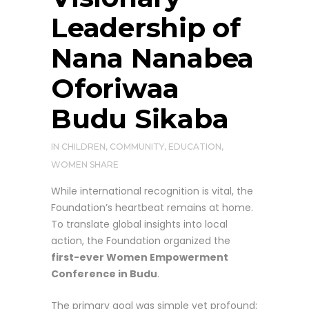
Leadership of
Nana Nanabea
Oforiwaa
Budu Sikaba
IN
CHILDREN
,
COMMUNITY
,
EDUCATION
,
WOMEN
SHARE
While international recognition is vital, the
Foundation’s heartbeat remains at home.
To translate global insights into local
action, the Foundation organized the
first-ever Women Empowerment
Conference in Budu
.
The primary goal was simple yet profound: