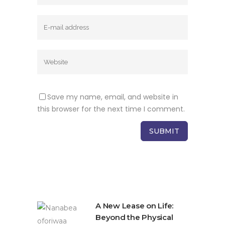
Save my name, email, and website in
this browser for the next time I comment.
A New Lease on Life:
Beyond the Physical