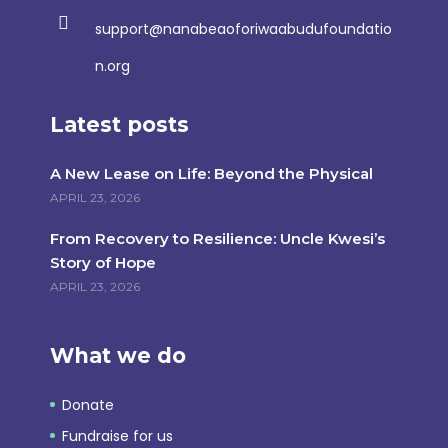
support@nanabeaoforiwaabudufoundatio
n.org
Latest posts
A New Lease on Life: Beyond the Physical
APRIL 23, 2026
From Recovery to Resilience: Uncle Kwesi’s
Story of Hope
APRIL 23, 2026
What we do
Donate
Fundraise for us