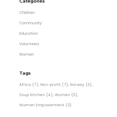
Categories
Children
Community
Education
Volunteers
Women
Tags
Africa
(7)
Non-profit
(7)
Norway
(3)
Soup Kitchen
(4)
Women
(3)
Women Empowerment
(3)