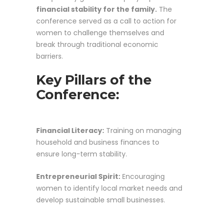
financial stability for the family.
The
conference served as a call to action for
women to challenge themselves and
break through traditional economic
barriers.
Key Pillars of the
Conference:
Financial Literacy:
Training on managing
household and business finances to
ensure long-term stability.
Entrepreneurial Spirit:
Encouraging
women to identify local market needs and
develop sustainable small businesses.