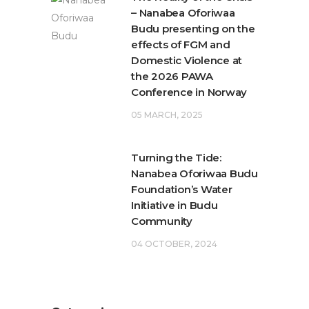
– Nanabea Oforiwaa
Budu presenting on the
effects of FGM and
Domestic Violence at
the 2026 PAWA
Conference in Norway
05 MARCH, 2025
Turning the Tide:
Nanabea Oforiwaa Budu
Foundation’s Water
Initiative in Budu
Community
04 OCTOBER, 2024