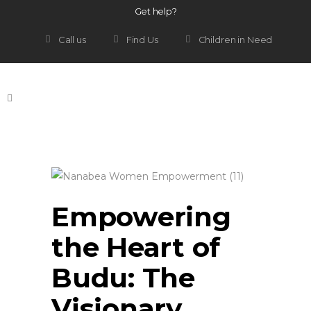
Get help?
Call us
Find Us
Children in Need
Empowering
the Heart of
Budu: The
Visionary