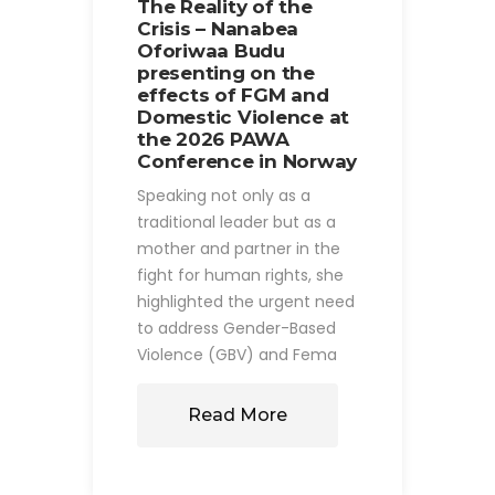
The Reality of the
Crisis – Nanabea
Oforiwaa Budu
presenting on the
effects of FGM and
Domestic Violence at
the 2026 PAWA
Conference in Norway
Speaking not only as a
traditional leader but as a
mother and partner in the
fight for human rights, she
highlighted the urgent need
to address Gender-Based
Violence (GBV) and Fema
Read More