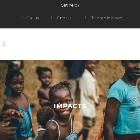
Get help?
Call us
Find Us
Children in Need
IMPACTS