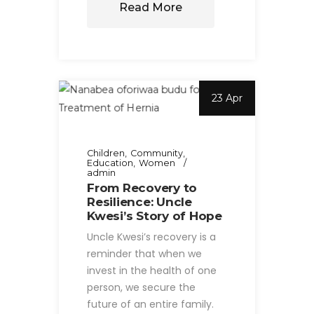
Read More
23 Apr
Children
Community
Education
Women
admin
From Recovery to
Resilience: Uncle
Kwesi’s Story of Hope
Uncle Kwesi’s recovery is a
reminder that when we
invest in the health of one
person, we secure the
future of an entire family.