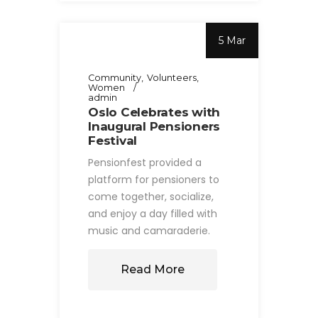
5 Mar
Community
Volunteers
Women
admin
Oslo Celebrates with
Inaugural Pensioners
Festival
Pensionfest provided a
platform for pensioners to
come together, socialize,
and enjoy a day filled with
music and camaraderie.
Read More