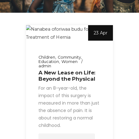
23 Apr
Children
Community
Education
Women
admin
A New Lease on Life:
Beyond the Physical
For an 8-year-old, the
impact of this surgery is
measured in more than just
the absence of pain. It is
about restoring a normal
childhood.