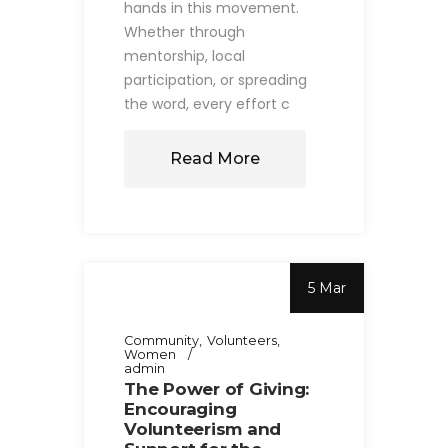
hands in this movement.
Whether through
mentorship, local
participation, or spreading
the word, every effort c
Read More
5 Mar
Community
Volunteers
Women
admin
The Power of Giving:
Encouraging
Volunteerism and