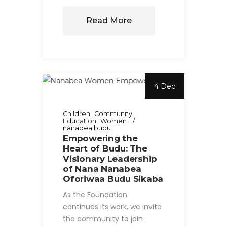
Read More
4 Dec
Children
Community
Education
Women
nanabea budu
Empowering the
Heart of Budu: The
Visionary Leadership
of Nana Nanabea
Oforiwaa Budu Sikaba
As the Foundation
continues its work, we invite
the community to join