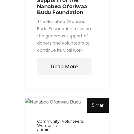
Support for the
Nanabea Oforiwaa
Budu Foundation
The Nanabea Oforiwaa
Budu Foundation relies on
the generous support of
donors and volunteers to
continue its vital work.
Read More
5 Mar
Community
Volunteers
Women
admin