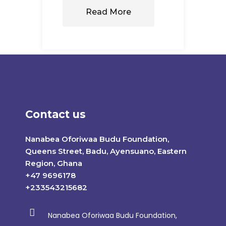
Read More
Contact us
Nanabea Oforiwaa Budu Foundation,
Queens Street, Badu, Ayensuano, Eastern
Region, Ghana
+47 9696178
+233543215682
Nanabea Oforiwaa Budu Foundation,