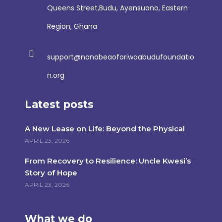
Queens Street,Budu, Ayensuano, Eastern
Region, Ghana
support@nanabeaoforiwaabudufoundatio
n.org
Latest posts
A New Lease on Life: Beyond the Physical
APRIL 23, 2026
From Recovery to Resilience: Uncle Kwesi’s
Story of Hope
APRIL 23, 2026
What we do