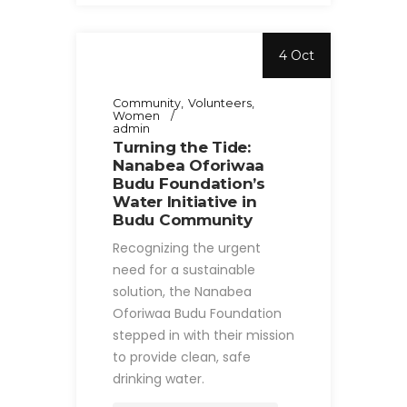
4 Oct
Community
Volunteers
Women
admin
Turning the Tide:
Nanabea Oforiwaa
Budu Foundation’s
Water Initiative in
Budu Community
Recognizing the urgent
need for a sustainable
solution, the Nanabea
Oforiwaa Budu Foundation
stepped in with their mission
to provide clean, safe
drinking water.