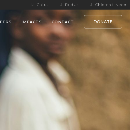
Call us
Find Us
Children in Need
DONATE
EERS
IMPACTS
CONTACT