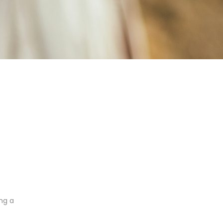
ing a