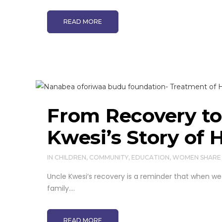
READ MORE
From Recovery to 
Kwesi’s Story of 
IN
CHILDREN
,
COMMUNITY
,
EDUCATION
,
WOMEN
SHARE
Uncle Kwesi’s recovery is a reminder that when we 
family....
READ MORE