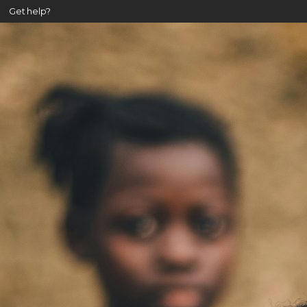
Get help?