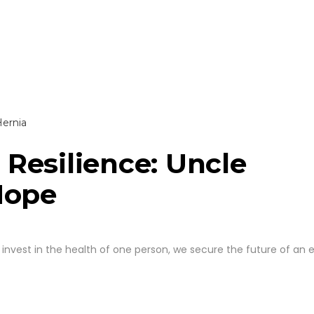
Resilience: Uncle
Hope
invest in the health of one person, we secure the future of an e