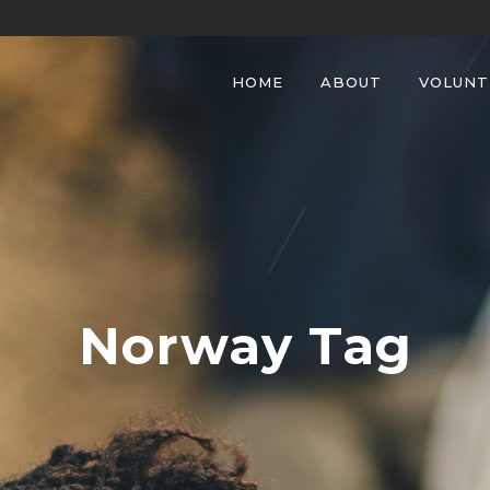
HOME
ABOUT
VOLUNT
Norway Tag