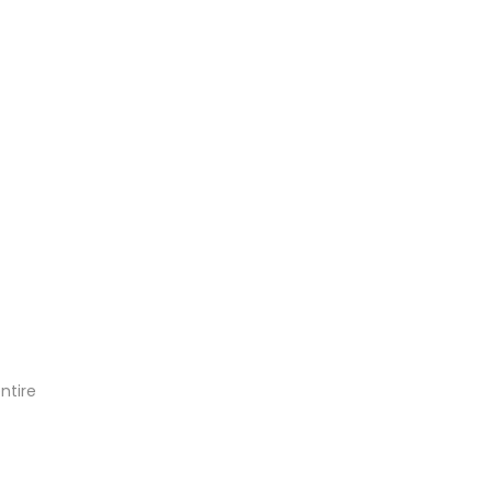
ntire