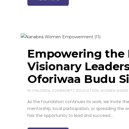
Contact us
Nanabea Oforiwaa Budu
Foundation, Queens
Street, Badu, Ayensuano,
Eastern Region, Ghana
+47 9696178
Empowering the 
+233543215682
Visionary Leader
Nanabea Oforiwaa
Budu Foundation,
Oforiwaa Budu S
Queens Street,Budu,
Ayensuano, Eastern
IN
CHILDREN
,
COMMUNITY
,
Region, Ghana
EDUCATION
,
WOMEN
SHARE
As the Foundation continues its work, we invite 
support@nanabeaofor
mentorship, local participation, or spreading the
iwaabudufoundation.o
has the opportunity to lead and succeed....
rg