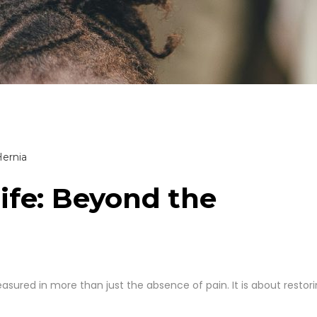
ife: Beyond the
asured in more than just the absence of pain. It is about restor