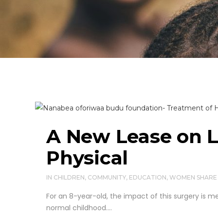
A New Lease on L
Physical
IN
CHILDREN
,
COMMUNITY
,
EDUCATION
,
WOMEN
SHARE
For an 8-year-old, the impact of this surgery is me
normal childhood....